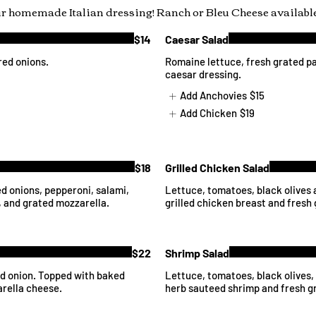
ur homemade Italian dressing! Ranch or Bleu Cheese available
$14
Caesar Salad
red onions.
Romaine lettuce, fresh grated p
caesar dressing.
Add Anchovies
$15
Add Chicken
$19
$18
Grilled Chicken Salad
ed onions, pepperoni, salami,
Lettuce, tomatoes, black olives 
 and grated mozzarella.
grilled chicken breast and fresh
$22
Shrimp Salad
nd onion. Topped with baked
Lettuce, tomatoes, black olives,
arella cheese.
herb sauteed shrimp and fresh g