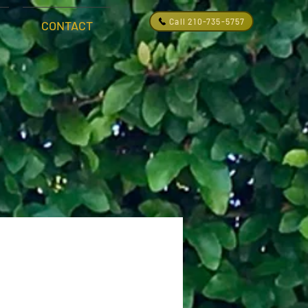
Call 210-735-5757
CONTACT