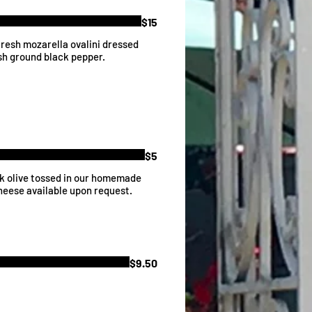
$15
resh mozarella ovalini dressed
esh ground black pepper.
$5
ck olive tossed in our homemade
Cheese available upon request.
$9.50