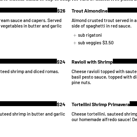
$26
Trout Almondine
ream sauce and capers. Served
Almond crusted trout served in 
 vegetables in butter and garlic
side of spaghetti in red sauce.
sub rigatoni
sub veggies
$3.50
$24
Ravioli with Shrimp
uteed shrimp and diced romas.
Cheese ravioli topped with saut
basil pesto sauce, topped with 
pine nuts.
$24
Tortellini Shrimp Primavera
uteed shrimp in butter and garlic
Cheese tortellini, sauteed shrim
our homemade alfredo sauce! De