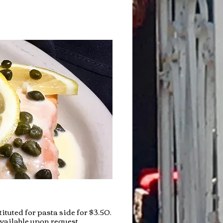
ituted for pasta side for $3.50.
vailable upon request.