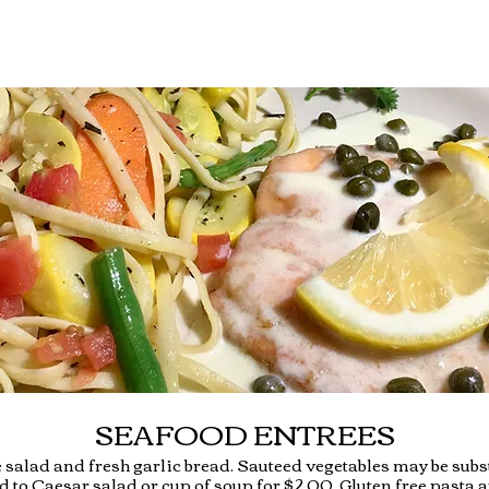
SEAFOOD ENTREES
 salad and fresh garlic bread. Sauteed vegetables may be subst
 to Caesar salad or cup of soup for $2.00. Gluten free pasta a