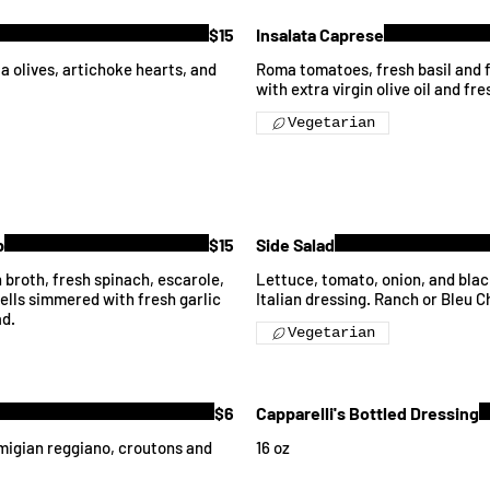
$15
Insalata Caprese
 olives, artichoke hearts, and
Roma tomatoes, fresh basil and f
with extra virgin olive oil and fr
Vegetarian
p
$15
Side Salad
 broth, fresh spinach, escarole,
Lettuce, tomato, onion, and bla
ells simmered with fresh garlic
Italian dressing. Ranch or Bleu 
ad.
Vegetarian
$6
Capparelli's Bottled Dressing
migian reggiano, croutons and
16 oz