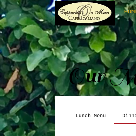
HOM
Our M
Lunch Menu
Dinn