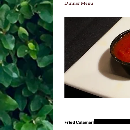
Dinner Menu
Fried Calamari