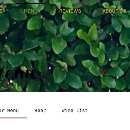
E
MENU
REVIEWS
ABOUT US
enu
er Menu
Beer
Wine List