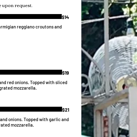
 upon request.
$14
armigian reggiano croutons and
$19
and red onions. Topped with sliced
 grated mozzarella.
$21
 and onions. Topped with garlic and
rated mozzarella.