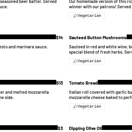
l seasoned beer batter. Served
Our homemade version of this rich
uce.
winner with our patrons! Served 
Vegetarian
$14
Sauteed Button Mushrooms
pesto and marinara sauce.
Sauteed in red and white wine, but
special blend of fresh herbs. Ser
Vegetarian
$13
Tomato Bread
tter and melted mozzarella
Italian roll covered with garlic 
he side.
mozzarella cheese baked to perf
Vegetarian
$3
Dipping Olive Oil