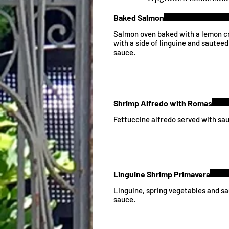
Baked Salmon
Salmon oven baked with a lemon c
with a side of linguine and sauteed
sauce.
Shrimp Alfredo with Romas
Fettuccine alfredo served with sa
Linguine Shrimp Primavera
Linguine, spring vegetables and sa
sauce.