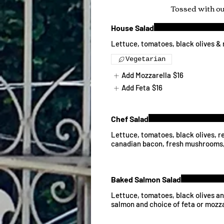
Tossed with o
House Salad
Lettuce, tomatoes, black olives & 
Vegetarian
Add Mozzarella
$16
Add Feta
$16
Chef Salad
Lettuce, tomatoes, black olives, r
canadian bacon, fresh mushrooms,
Baked Salmon Salad
Lettuce, tomatoes, black olives a
salmon and choice of feta or mozz