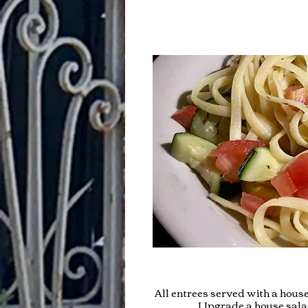
All entrees served with a house
Upgrade a house salad