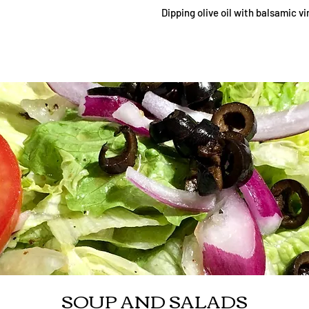
Dipping olive oil with balsamic v
SOUP AND SALADS