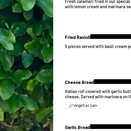
Fresh calamari fried in our specia
with lemon cream and marinara sa
Fried Ravioli
5 pieces served with basil cream 
Cheese Bread
Italian roll covered with garlic bu
cheese. Served with marinara on t
Vegetarian
Garlic Bread