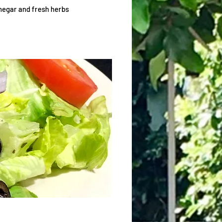
inegar and fresh herbs