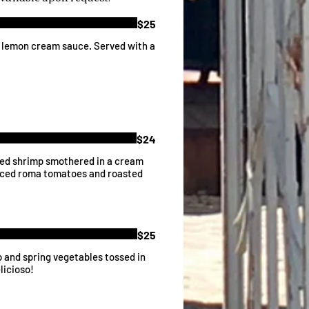
$25
a lemon cream sauce. Served with a
$24
eed shrimp smothered in a cream
diced roma tomatoes and roasted
$25
p and spring vegetables tossed in
licioso!