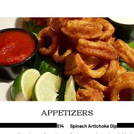
APPETIZERS
$14
Spinach Artichoke Dip