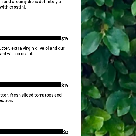
 and creamy dip is definitely a
with crostini.
$14
ter, extra virgin olive oi and our
ved with crostini.
$14
butter, fresh sliced tomatoes and
ection.
$3