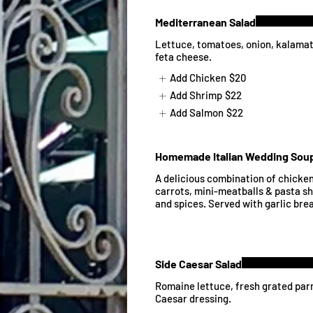
Mediterranean Salad
Lettuce, tomatoes, onion, kalamata
feta cheese.
Add Chicken
$20
Add Shrimp
$22
Add Salmon
$22
Homemade Italian Wedding Sou
A delicious combination of chicken
carrots, mini-meatballs & pasta sh
and spices. Served with garlic bre
Side Caesar Salad
Romaine lettuce, fresh grated par
Caesar dressing.